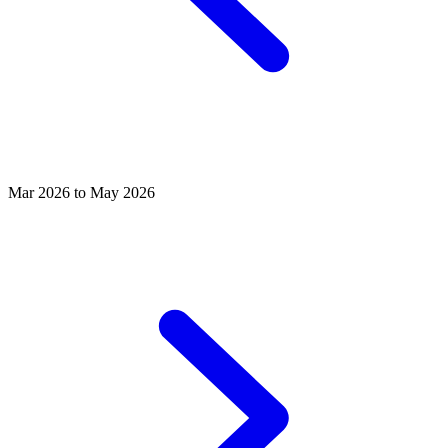
Mar 2026 to May 2026