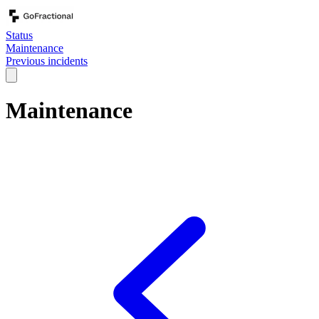
Status
Maintenance
Previous incidents
Maintenance